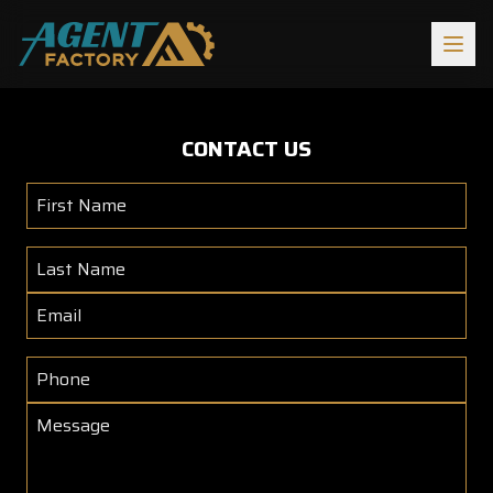
Return to Agent Factory Homepage
CONTACT US