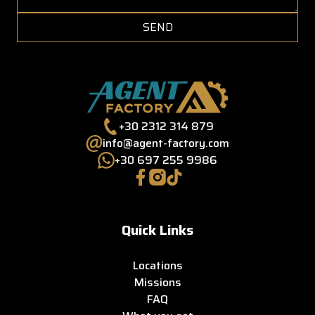
SEND
+30 2312 314 879
info@agent-factory.com
+30 697 255 9986
Quick Links
Locations
Missions
FAQ